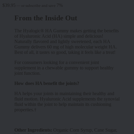
$
39.95
7%
—
or subscribe and save
From the Inside Out
The Hyalogic® HA Gummy makes getting the benefits
of Hyaluronic Acid (HA) simple and delicious!
Naturally flavored and lightly sweetened, each HA
Gummy delivers 60 mg of high molecular weight HA.
Best of all, it tastes so good, taking it feels like a treat!
For consumers looking for a convenient joint
supplement in a chewable gummy to support healthy
joint function.
How does HA benefit the joints?
HA helps your joints in maintaining their healthy and
fluid motion. Hyaluronic Acid supplements the synovial
fluid within the joint to help maintain its cushioning
properties.†
Other Ingredients:
Organic Corn Syrup, Cane Sugar,