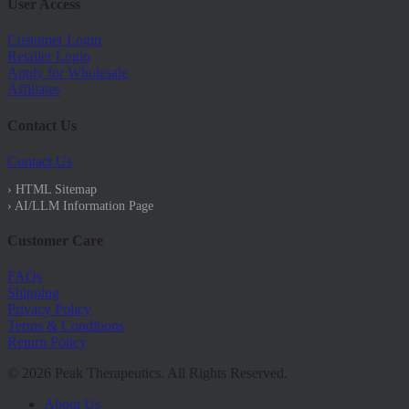
User Access
Customer Login
Retailer Login
Apply for Wholesale
Affiliates
Contact Us
Contact Us
› HTML Sitemap
› AI/LLM Information Page
Customer Care
FAQs
Shipping
Privacy Policy
Terms & Conditions
Return Policy
© 2026 Peak Therapeutics. All Rights Reserved.
Close
About Us