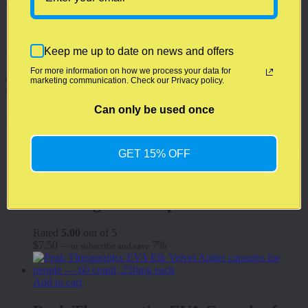
Weight
2.0 oz
Keep me up to date on news and offers
There are no reviews yet.
For more information on how we process your data for
Only logged in customers who have purchased this product may
marketing communication. Check our Privacy policy.
leave a review.
Can only be used once
Related products
GET 15% OFF
Add to cart
Advantage CBD Lip Balm
Rated
5.00
out of 5
$
7.50
7%
—
or subscribe and save
Add to cart