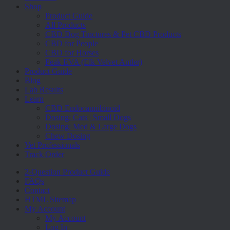
Menu
Shop
Product Guide
All Products
CBD Dog Tinctures & Pet CBD Products
CBD for People
CBD for Horses
Peak EVA (Elk Velvet Antler)
Product Guide
Blog
Lab Results
Learn
CBD Endocannibinoid
Dosing: Cats | Small Dogs
Dosing: Med & Large Dogs
Chew Dosing
Vet Professionals
Track Order
2-Question Product Guide
FAQs
Contact
HTML Sitemap
My Account
My Account
Log In