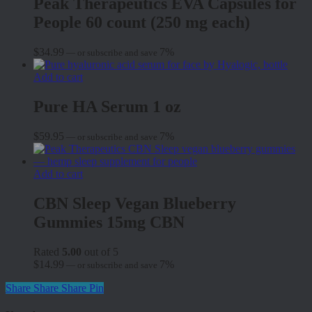
Peak Therapeutics EVA Capsules for
People 60 count (250 mg each)
$
34.99
7%
—
or subscribe and save
Add to cart
Pure HA Serum 1 oz
$
59.95
7%
—
or subscribe and save
Add to cart
CBN Sleep Vegan Blueberry
Gummies 15mg CBN
Rated
5.00
out of 5
$
14.99
7%
—
or subscribe and save
Share
Share
Share
Pin