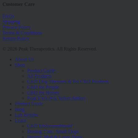
Customer Care
FAQs
Shipping
Privacy Policy
Terms & Conditions
Return Policy
© 2026 Peak Therapeutics. All Rights Reserved.
Close
About Us
Menu
Shop
Product Guide
All Products
CBD Dog Tinctures & Pet CBD Products
CBD for People
CBD for Horses
Peak EVA (Elk Velvet Antler)
Product Guide
Blog
Lab Results
Learn
CBD Endocannibinoid
Dosing: Cats | Small Dogs
Dosing: Med & Large Dogs