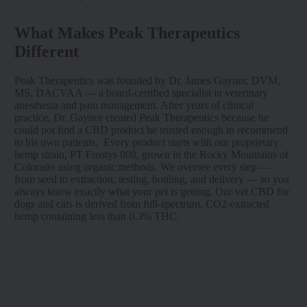
What Makes Peak Therapeutics
Different
Peak Therapeutics was founded by Dr. James Gaynor, DVM,
MS, DACVAA — a board-certified specialist in veterinary
anesthesia and pain management. After years of clinical
practice, Dr. Gaynor created Peak Therapeutics because he
could not find a CBD product he trusted enough to recommend
to his own patients. Every product starts with our proprietary
hemp strain, PT Frostys 808, grown in the Rocky Mountains of
Colorado using organic methods. We oversee every step —
from seed to extraction, testing, bottling, and delivery — so you
always know exactly what your pet is getting. Our vet CBD for
dogs and cats is derived from full-spectrum, CO2-extracted
hemp containing less than 0.3% THC.