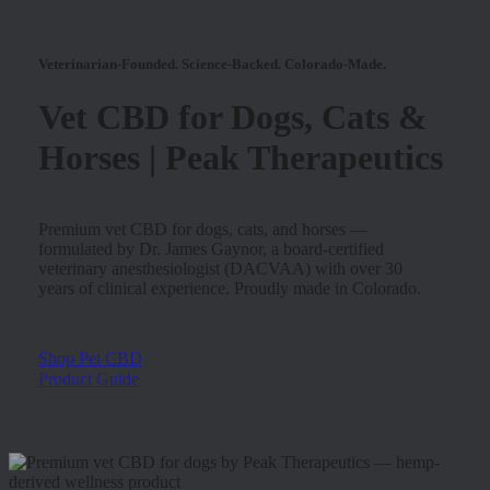
Veterinarian-Founded. Science-Backed. Colorado-Made.
Vet CBD for Dogs, Cats &
Horses | Peak Therapeutics
Premium vet CBD for dogs, cats, and horses —
formulated by Dr. James Gaynor, a board-certified
veterinary anesthesiologist (DACVAA) with over 30
years of clinical experience. Proudly made in Colorado.
Shop Pet CBD
Product Guide