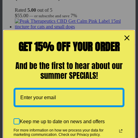
Rated
5.00
out of 5
$
55.00
7%
—
or subscribe and save
Add to cart
GET 15% OFF YOUR ORDER
Peak Therapeutics CBD Get Calm for
Cats & Dogs (CBD + CBG): 15 ml
(Pink Label)
And be the first to hear about our
summer SPECIALS!
Rated
5.00
out of 5
$
119.99
7%
—
or subscribe and save
Add to cart
Peak Therapeutics CBD Get Calm for
Cats & Dogs (CBD + CBG): 30 ml
Keep me up to date on news and offers
(Pink Label) LARGE Bottle
For more information on how we process your data for
marketing communication. Check our Privacy policy.