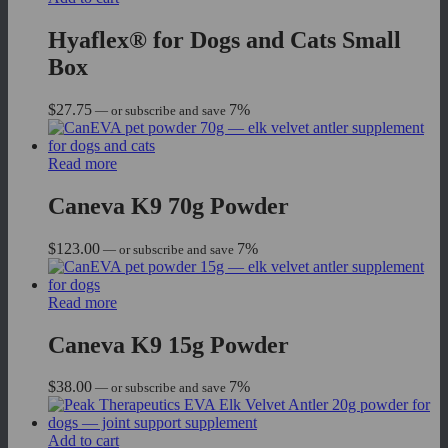
Hyaflex® for Dogs and Cats Small
Box
$
27.75
7%
—
or subscribe and save
Read more
Caneva K9 70g Powder
$
123.00
7%
—
or subscribe and save
Read more
Caneva K9 15g Powder
$
38.00
7%
—
or subscribe and save
Add to cart