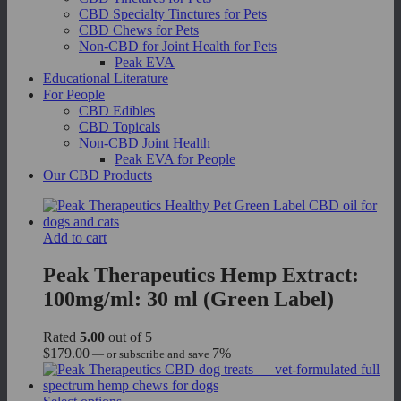
CBD Specialty Tinctures for Pets
CBD Chews for Pets
Non-CBD for Joint Health for Pets
Peak EVA
Educational Literature
For People
CBD Edibles
CBD Topicals
Non-CBD Joint Health
Peak EVA for People
Our CBD Products
Add to cart
Peak Therapeutics Hemp Extract:
100mg/ml: 30 ml (Green Label)
Rated
5.00
out of 5
$
179.00
7%
—
or subscribe and save
This