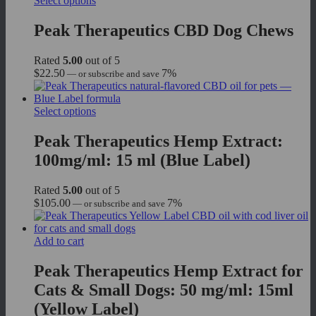
Select options
product
has
Peak Therapeutics CBD Dog Chews
multiple
variants.
Rated
5.00
out of 5
The
$
22.50
7%
—
or subscribe and save
options
may
be
This
Select options
chosen
product
on
has
Peak Therapeutics Hemp Extract:
the
multiple
product
100mg/ml: 15 ml (Blue Label)
variants.
page
The
options
Rated
5.00
out of 5
may
$
105.00
7%
—
or subscribe and save
be
chosen
on
Add to cart
the
product
Peak Therapeutics Hemp Extract for
page
Cats & Small Dogs: 50 mg/ml: 15ml
(Yellow Label)