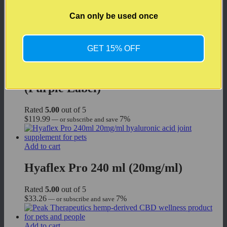
Rated
5.00
out of 5
$
188.00
7%
—
or subscribe and save
Can only be used once
Add to cart
GET 15% OFF
Peak Therapeutics CBD Night for
Cats & Dogs (CBD + CBN): 15 ml
(Purple Label)
Rated
5.00
out of 5
$
119.99
7%
—
or subscribe and save
Add to cart
Hyaflex Pro 240 ml (20mg/ml)
Rated
5.00
out of 5
$
33.26
7%
—
or subscribe and save
Add to cart