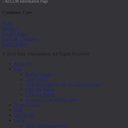
› AI/LLM Information Page
Customer Care
FAQs
Shipping
Privacy Policy
Terms & Conditions
Return Policy
© 2026 Peak Therapeutics. All Rights Reserved.
Close
About Us
Menu
Shop
Product Guide
All Products
CBD Dog Tinctures & Pet CBD Products
CBD for People
CBD for Horses
Peak EVA (Elk Velvet Antler)
Product Guide
Blog
Lab Results
Learn
CBD Endocannibinoid