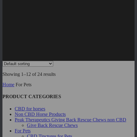
Showing 1–12 of 24 results
Home
For Pets
PRODUCT CATEGORIES
CBD for horses
Non CBD Horse Products
Peak Therapeutics Giving Back Rescue Chews
non CBD
Give Back Rescue Chews
For Pets
CBD Tinctures for Pets