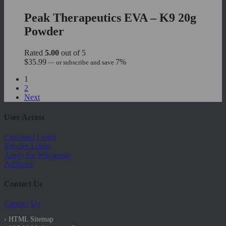
Peak Therapeutics EVA – K9 20g
Powder
Rated
5.00
out of 5
$
35.99
7%
—
or subscribe and save
1
2
Next
User Access
Customer Login
Retailer Login
Apply for Wholesale
Affiliates
Contact Us
Contact Us
› HTML Sitemap